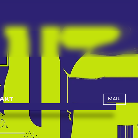
AKT
MAIL