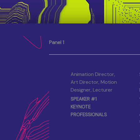
Panel 1
Animation Director,
Art Director, Motion
Designer, Lecturer
SPEAKER #1
KEYNOTE
PROFESSIONALS