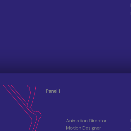
Panel 1
Animation Director,
Motion Designer