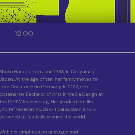
12:00
Shoko Hara born in June 1988, in Okayama /
Japan. At the age of ten, her family moves to
Lake Constance in Germany. In 2012, she
obtains her Bachelor of Arts in Media Design at
the DHBW Ravensburg. Her graduation film
„Abita” receives much critical acclaim and is
screened at festivals around the world.
With her emphasis on analogue and