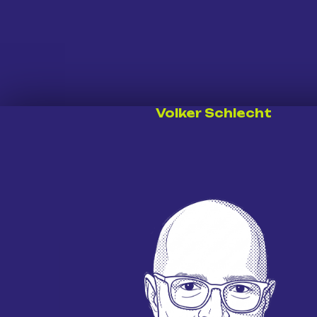
Volker Schlecht