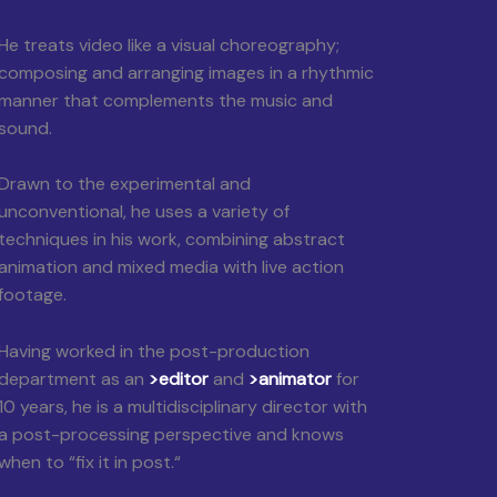
He treats video like a visual choreography;
composing and arranging images in a rhythmic
manner that complements the music and
sound.
Drawn to the experimental and
unconventional, he uses a variety of
techniques in his work, combining abstract
animation and mixed media with live action
footage.
Having worked in the post-production
department as an
>editor
and
>animator
for
10 years, he is a multidisciplinary director with
a post-processing perspective and knows
when to “fix it in post.“