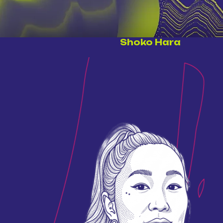
Shoko Hara