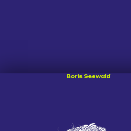
Boris Seewald