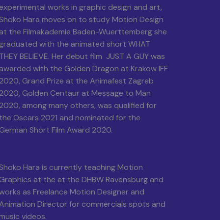
experimental works in graphic design and art,
Shoko Hara moves on to study Motion Design
at the Filmakademie Baden-Wuerttemberg she
graduated with the animated short WHAT
THEY BELIEVE. Her debut film JUST A GUY was
awarded with the Golden Dragon at Krakow IFF
2020, Grand Prize at the Animafest Zagreb
2020, Golden Centaur at Message to Man
2020, among many others, was qualified for
the Oscars 2021 and nominated for the
German Short Film Award 2020.
Shoko Hara is currently teaching Motion
Graphics at the at the DHBW Ravensburg and
works as Freelance Motion Designer and
Animation Director for commercials spots and
music videos.