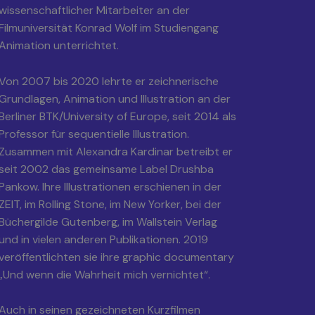
wissenschaftlicher Mitarbeiter an der
Filmuniversität Konrad Wolf im Studiengang
Animation unterrichtet.
Von 2007 bis 2020 lehrte er zeichnerische
Grundlagen, Animation und Illustration an der
Berliner BTK/University of Europe, seit 2014 als
Professor für sequentielle Illustration.
Zusammen mit Alexandra Kardinar betreibt er
seit 2002 das gemeinsame Label Drushba
Pankow. Ihre Illustrationen erschienen in der
ZEIT, im Rolling Stone, im New Yorker, bei der
Büchergilde Gutenberg, im Wallstein Verlag
und in vielen anderen Publikationen. 2019
veröffentlichten sie ihre graphic documentary
„Und wenn die Wahrheit mich vernichtet“.
Auch in seinen gezeichneten Kurzfilmen