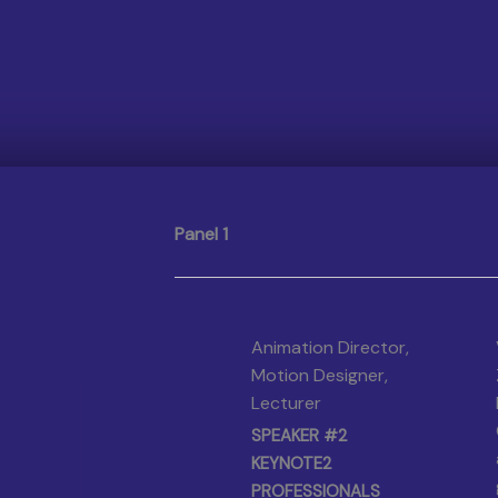
Panel 1
Animation Director,
Motion Designer,
Lecturer
SPEAKER #2
KEYNOTE2
PROFESSIONALS