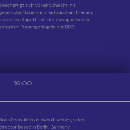
beschäftigt sich Volker Schlecht mit
gesellschaftlichen und historischen Themen,
zuletzt in „Kaputt“ mit der Zwangsarbeit im
zentralen Frauengefängnis der DDR.
16:00
Boris Seewald is an award-winning video
director based in Berlin, Germany.