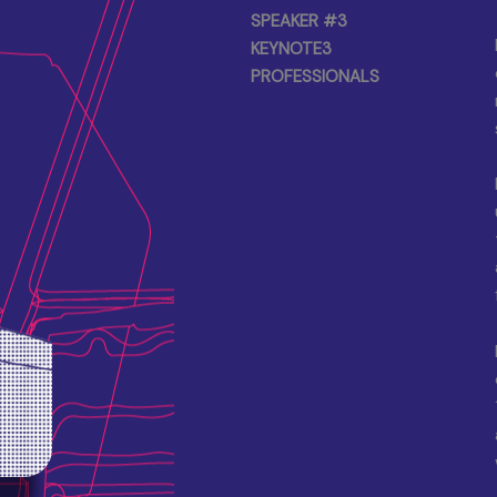
SPEAKER #3
KEYNOTE3
PROFESSIONALS