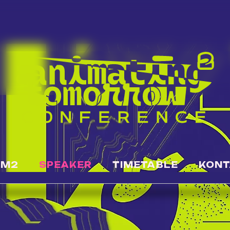
OM2
SPEAKER
TIMETABLE
KONT