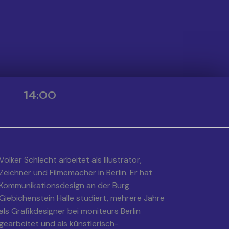
14:00
Volker Schlecht arbeitet als Illustrator,
Zeichner und Filmemacher in Berlin. Er hat
Kommunikationsdesign an der Burg
Giebichenstein Halle studiert, mehrere Jahre
als Grafikdesigner bei moniteurs Berlin
gearbeitet und als künstlerisch-